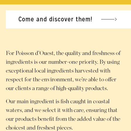
Come and discover them!
For Poisson d’Ouest, the quality and freshness of
ingredients is our number-one priority. By using
exceptional local ingredients harvested with
respect for the environment, we’re able to offer
our clients a range of high-quality products.
Our main ingredient is fish caught in coastal
waters, and we select it with care, ensuring that
our products benefit from the added value of the
choicest and freshest pieces.