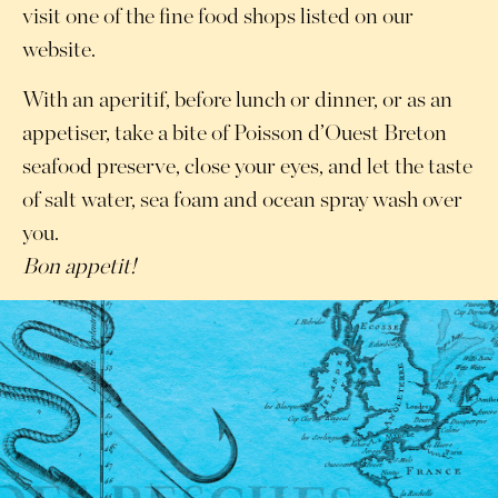
visit one of the fine food shops listed on our
website.
With an aperitif, before lunch or dinner, or as an
appetiser, take a bite of Poisson d’Ouest Breton
seafood preserve, close your eyes, and let the taste
of salt water, sea foam and ocean spray wash over
you.
Bon appetit!