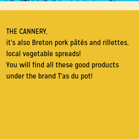
THE CANNERY,
it's also Breton pork pâtés and rillettes,
local vegetable spreads!
You will find all these good products
under the brand T'as du pot!