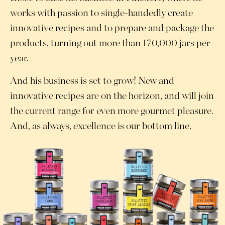
works with passion to single-handedly create
innovative recipes and to prepare and package the
products, turning out more than 170,000 jars per
year.
And his business is set to grow! New and
innovative recipes are on the horizon, and will join
the current range for even more gourmet pleasure.
And, as always, excellence is our bottom line.