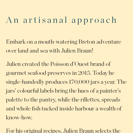
An artisanal approach
Embark on a mouth-watering Breton adventure
over land and sea with Julien Braun!
Julien created the Poisson d’Ouest brand of
gourmet seafood preserves in 2015. Today he
single-handedly produces 170,000 jars a year. The
jars’ colourful labels bring the hues of a painter’s
palette to the pantry, while the rillettes, spreads
and whole fish tucked inside harbour a wealth of
know-how.
For his original recipes, Julien Braun selects the