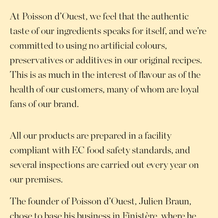
At Poisson d’Ouest, we feel that the authentic
taste of our ingredients speaks for itself, and we’re
committed to using no artificial colours,
preservatives or additives in our original recipes.
This is as much in the interest of flavour as of the
health of our customers, many of whom are loyal
fans of our brand.
All our products are prepared in a facility
compliant with EC food safety standards, and
several inspections are carried out every year on
our premises.
The founder of Poisson d’Ouest, Julien Braun,
chose to base his business in Finistère, where he