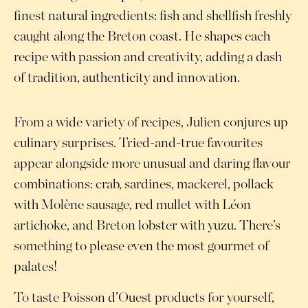
finest natural ingredients: fish and shellfish freshly
caught along the Breton coast. He shapes each
recipe with passion and creativity, adding a dash
of tradition, authenticity and innovation.
From a wide variety of recipes, Julien conjures up
culinary surprises. Tried-and-true favourites
appear alongside more unusual and daring flavour
combinations: crab, sardines, mackerel, pollack
with Molène sausage, red mullet with Léon
artichoke, and Breton lobster with yuzu. There’s
something to please even the most gourmet of
palates!
To taste Poisson d’Ouest products for yourself,