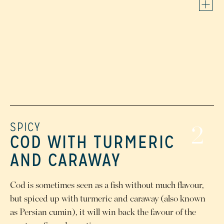
SPICY
2
COD WITH TURMERIC
AND CARAWAY
Cod is sometimes seen as a fish without much flavour,
but spiced up with turmeric and caraway (also known
as Persian cumin), it will win back the favour of the