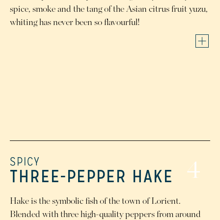
spice, smoke and the tang of the Asian citrus fruit yuzu,
whiting has never been so flavourful!
SPICY
4
THREE-PEPPER HAKE
Hake is the symbolic fish of the town of Lorient.
Blended with three high-quality peppers from around