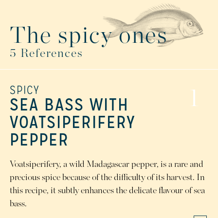
The spicy ones
5
References
SPICY
1
SEA BASS WITH
VOATSIPERIFERY
PEPPER
Voatsiperifery, a wild Madagascar pepper, is a rare and
precious spice because of the difficulty of its harvest. In
this recipe, it subtly enhances the delicate flavour of sea
bass.