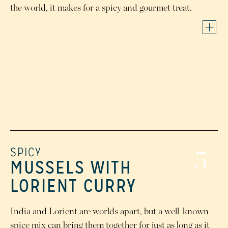
the world, it makes for a spicy and gourmet treat.
SPICY
5
MUSSELS WITH
LORIENT CURRY
India and Lorient are worlds apart, but a well-known
spice mix can bring them together for just as long as it