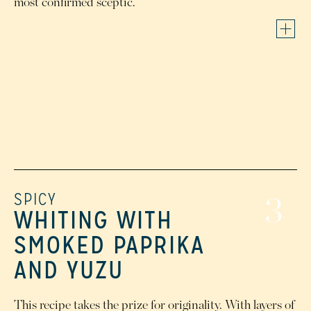
most confirmed sceptic.
SPICY
3
WHITING WITH
SMOKED PAPRIKA
AND YUZU
This recipe takes the prize for originality. With layers of